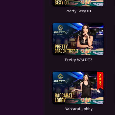
Pretty Sexy 01
Pretty WM DT3
Baccarat Lobby