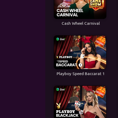
Cash Wheel Carnival
Playboy Speed Baccarat 1