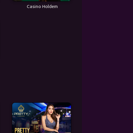
Casino Holdem