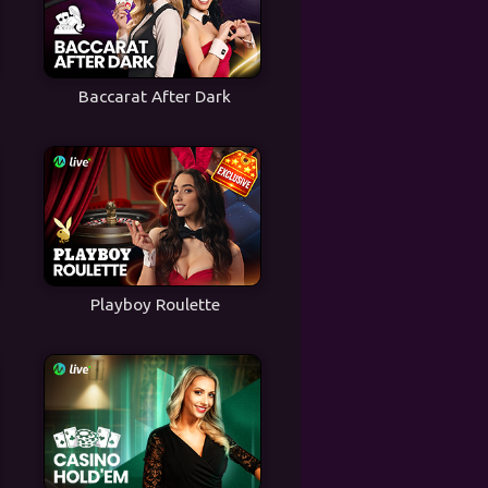
Baccarat After Dark
Playboy Roulette