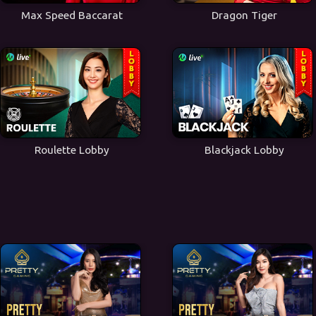
Max Speed Baccarat
Dragon Tiger
Roulette Lobby
Blackjack Lobby