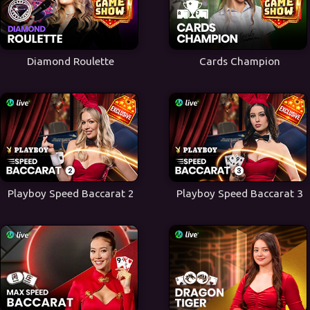
Diamond Roulette
Cards Champion
Playboy Speed Baccarat 2
Playboy Speed Baccarat 3