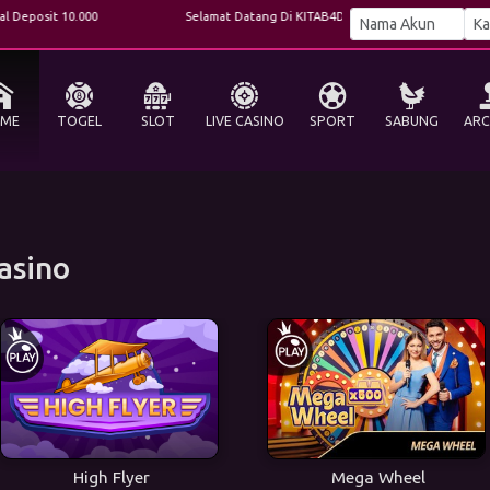
0.000
Selamat Datang Di KITAB4D Minimal Deposit 10.000
ME
TOGEL
SLOT
LIVE CASINO
SPORT
SABUNG
ARC
asino
High Flyer
Mega Wheel