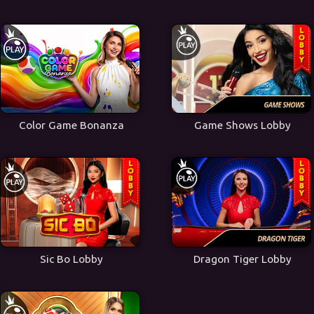
Color Game Bonanza
Game Shows Lobby
Sic Bo Lobby
Dragon Tiger Lobby