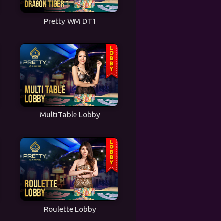
Pretty WM DT1
MultiTable Lobby
Roulette Lobby