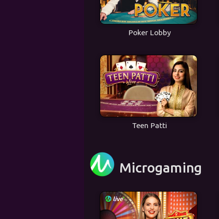
Poker Lobby
Teen Patti
Microgaming