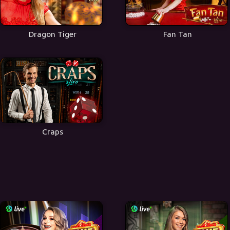
Dragon Tiger
Fan Tan
Craps