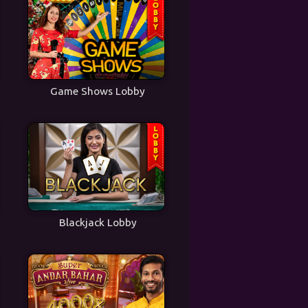
Game Shows Lobby
Blackjack Lobby