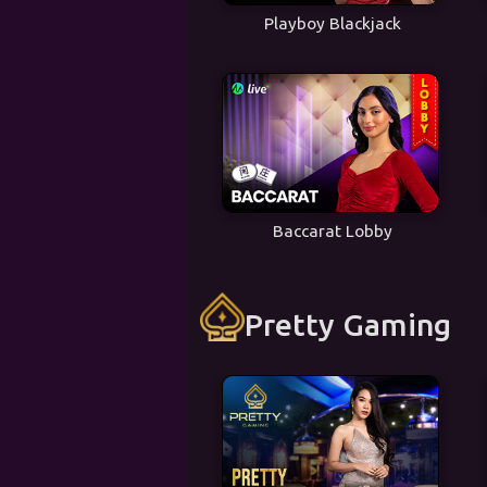
Playboy Blackjack
Baccarat Lobby
Pretty Gaming