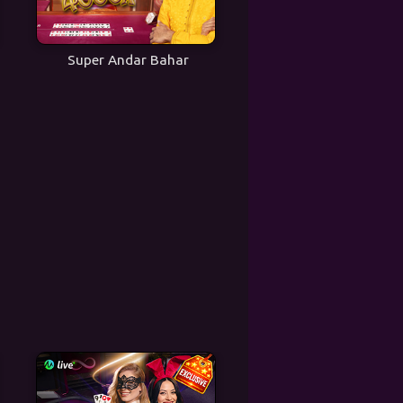
Super Andar Bahar