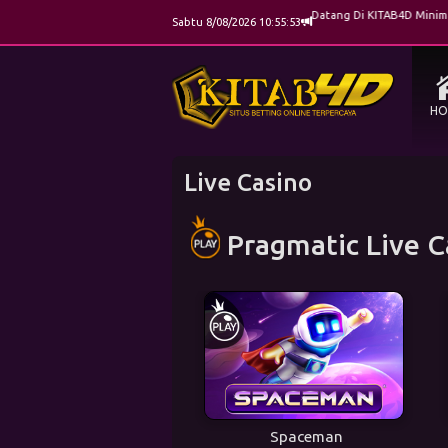
Selamat Datang Di KITAB4D Minimal Deposit 1
Sabtu 8/08/2026 10:55:56
HO
Live Casino
Pragmatic Live C
Spaceman