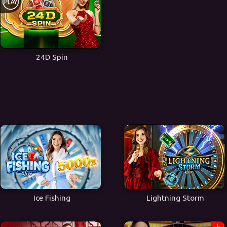
24D Spin
Ice Fishing
Lightning Storm