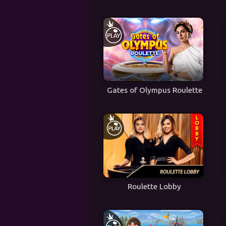
Gates of Olympus Roulette
Roulette Lobby