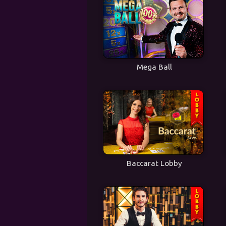
Mega Ball
Baccarat Lobby