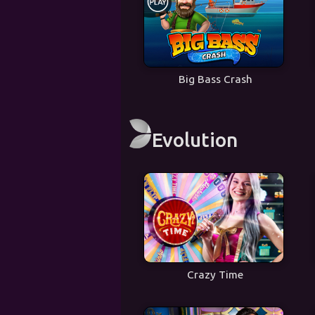
Big Bass Crash
Evolution
Crazy Time