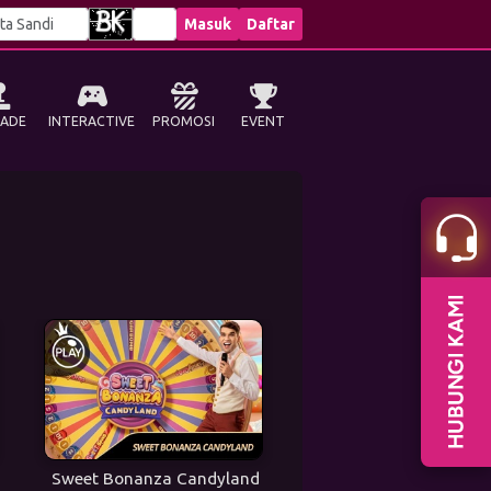
Masuk
Daftar
ADE
INTERACTIVE
PROMOSI
EVENT
Sweet Bonanza Candyland