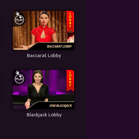
Baccarat Lobby
Blackjack Lobby