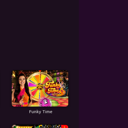
Funky Time