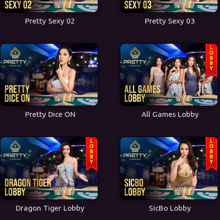
Pretty Sexy 02
Pretty Sexy 03
Pretty Dice ON
All Games Lobby
Dragon Tiger Lobby
SicBo Lobby