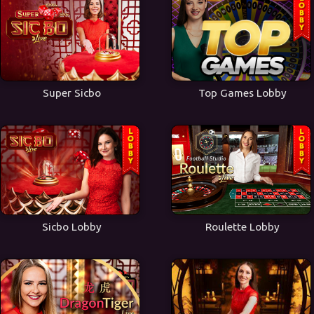
Super Sicbo
Top Games Lobby
Sicbo Lobby
Roulette Lobby