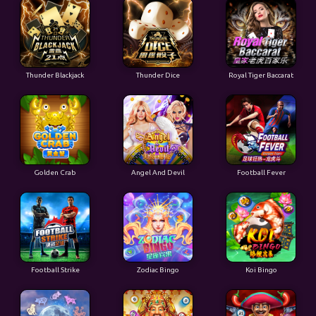
Thunder Blackjack
Thunder Dice
Royal Tiger Baccarat
Golden Crab
Angel And Devil
Football Fever
Football Strike
Zodiac Bingo
Koi Bingo