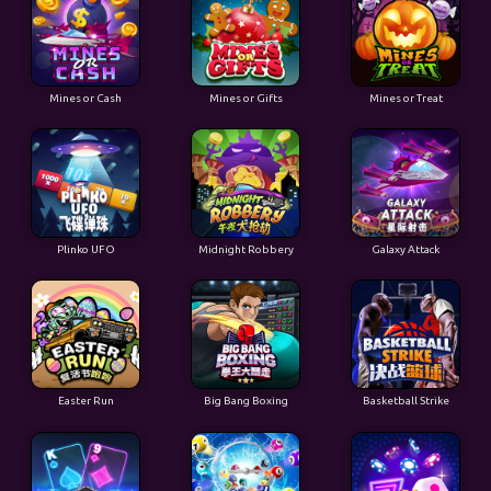
Mines or Cash
Mines or Gifts
Mines or Treat
Plinko UFO
Midnight Robbery
Galaxy Attack
Easter Run
Big Bang Boxing
Basketball Strike