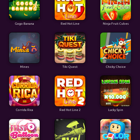
Gogo Banana
Red Hot Line
Ninja Fruit Cubes
Mines
Tiki Quest
Chicky Choice
Corrida Rica
Red Hot Line 2
Lucky Spin