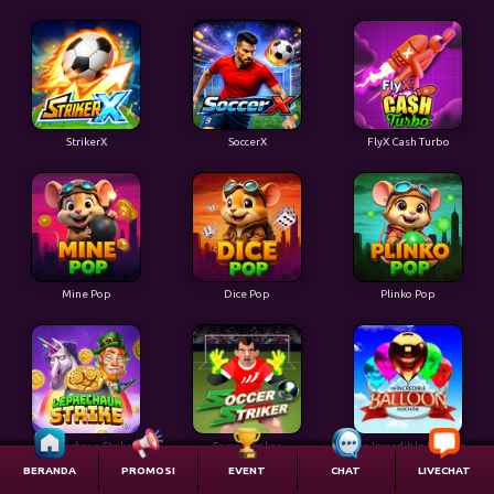
StrikerX
SoccerX
FlyX Cash Turbo
Mine Pop
Dice Pop
Plinko Pop
Leprechaun Strike
Soccer Striker
The Incredible Balloon
Machine
BERANDA
PROMOSI
EVENT
CHAT
LIVECHAT