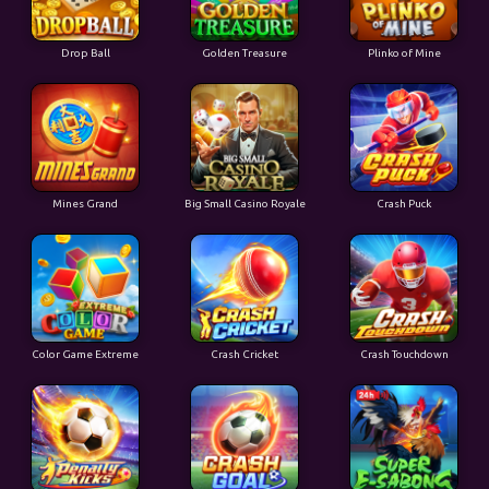
Drop Ball
Golden Treasure
Plinko of Mine
Mines Grand
Big Small Casino Royale
Crash Puck
Color Game Extreme
Crash Cricket
Crash Touchdown