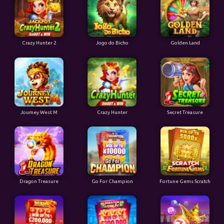
Crazy Hunter 2
Jogo do Bicho
Golden Land
Joumey West M
Crazy Hunter
Secret Treasure
Dragon Treasure
Go For Champion
Fortune Gems Scratch