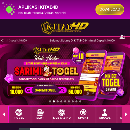
×
APLIKASI KITAB4D
DOWNLOAD
Kini telah tersedia Aplikasi Android
Di KITAB4D Minimal Deposit 10.000
Selamat Datang Di KITAB4D Minimal Deposit 10.0
TOGEL
SLOT
LIVE CASINO
SPORT
ARCADE
SABU