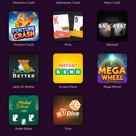
Hezarfen Crash
Halloween Crash
Xmas Crash
Fortune Crash
Hi Lo
Baccarat
Jacks Or Better
Instant Keno
Mega Wheel
Andar Bahar
Dice