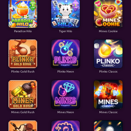
Paradise Hilo
Tiger Hilo
Mines Cookie
Plinko Gold Rush
Plinko Neon
Plinko Classic
Mines Gold Rush
Mines Neon
Mines Classic