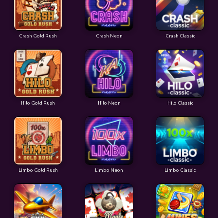
Crash Gold Rush
Crash Neon
Crash Classic
Hilo Gold Rush
Hilo Neon
Hilo Classic
Limbo Gold Rush
Limbo Neon
Limbo Classic