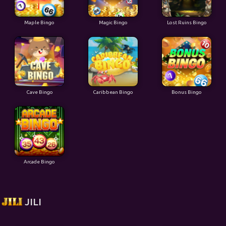
Maple Bingo
Magic Bingo
Lost Ruins Bingo
Cave Bingo
Caribbean Bingo
Bonus Bingo
Arcade Bingo
JILI