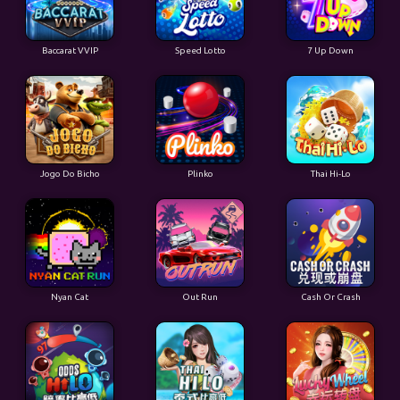
Baccarat VVIP
Speed Lotto
7 Up Down
Jogo Do Bicho
Plinko
Thai Hi-Lo
Nyan Cat
Out Run
Cash Or Crash