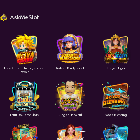
AskMeSlot
Nova Crash : The Legends of
Golden Blackjack 21
Dragon Tiger
Power
Fruit Roulette Slots
Ring of Hopeful
Scoop Blessing