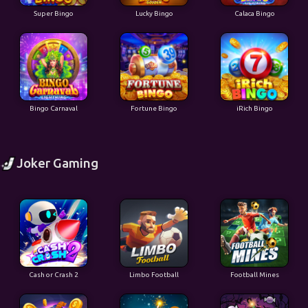
Super Bingo
Lucky Bingo
Calaca Bingo
Bingo Carnaval
Fortune Bingo
iRich Bingo
Joker Gaming
Cash or Crash 2
Limbo Football
Football Mines