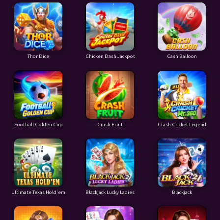
Thor Dice
Chicken Dash Jackpot
Cash Balloon
Football Golden Cup
Crash Fruit
Crash Cricket Legend
Ultimate Texas Hold'em
Blackjack Lucky Ladies
Blackjack