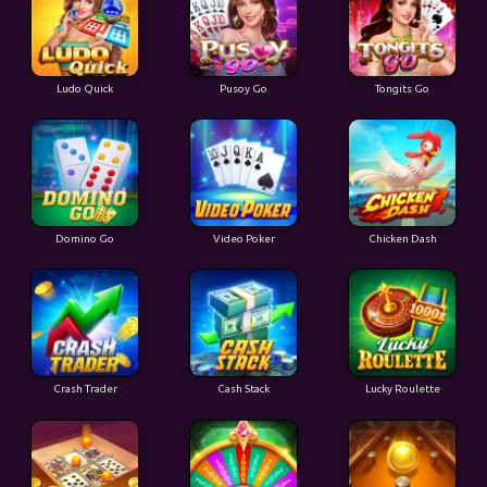
Ludo Quick
Pusoy Go
Tongits Go
Domino Go
Video Poker
Chicken Dash
Crash Trader
Cash Stack
Lucky Roulette