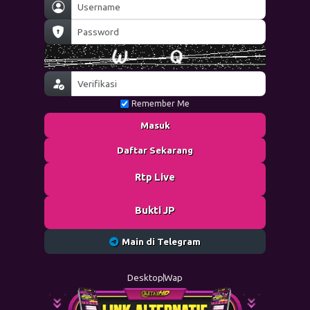
Remember Me
Masuk
Daftar Sekarang
Rtp Live
Bukti JP
Main di Telegram
Desktop
Wap