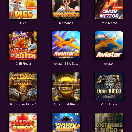
Dice
Diamonds
Crash Meteor
Chili Fiesta
Aviator 2 Sky Elite
Aviator
Steampunk Bingo 2
Steampunk Bingo
Odin Bingo