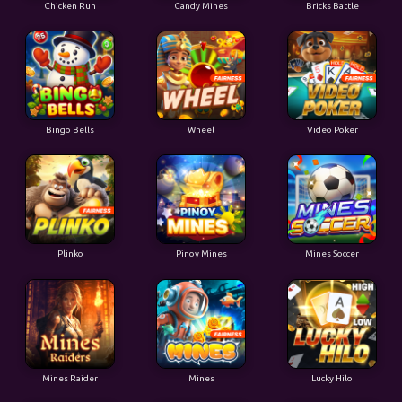
Chicken Run
Candy Mines
Bricks Battle
Bingo Bells
Wheel
Video Poker
Plinko
Pinoy Mines
Mines Soccer
Mines Raider
Mines
Lucky Hilo