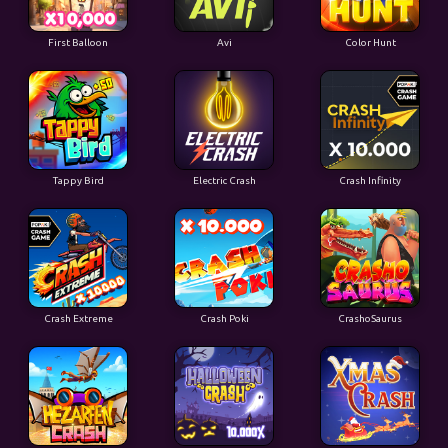
First Balloon
Avi
Color Hunt
Tappy Bird
Electric Crash
Crash Infinity
Crash Extreme
Crash Poki
CrashoSaurus