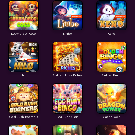
Lucky Drop - Coco
Limbo
Keno
Hilo
Golden Horse Riches
Golden Bingo
Gold Rush: Boomers
Egg Hunt Bingo
Dragon Tower