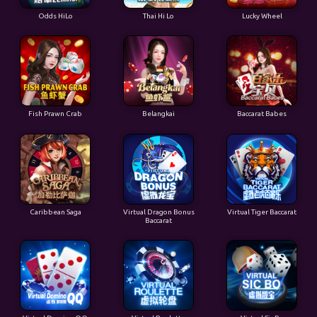
Odds HiLo
Thai Hi Lo
Lucky Wheel
Fish Prawn Crab
Belangkai
Baccarat Babes
Caribbean Saga
Virtual Dragon Bonus
Virtual Tiger Baccarat
Baccarat