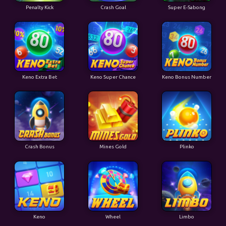
Penalty Kick
Crash Goal
Super E-Sabong
Keno Extra Bet
Keno Super Chance
Keno Bonus Number
Crash Bonus
Mines Gold
Plinko
Keno
Wheel
Limbo