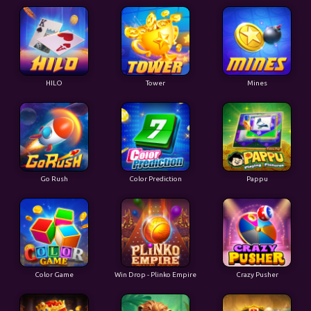
HILO
Tower
Mines
Go Rush
Color Prediction
Pappu
Color Game
Win Drop - Plinko Empire
Crazy Pusher