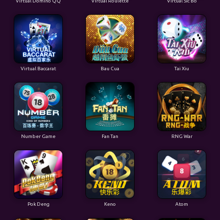
Virtual Domino QQ
Virtual Roulette
Virtual Sic Bo
Virtual Baccarat
Bau Cua
Tai Xiu
Number Game
Fan Tan
RNG War
Pok Deng
Keno
Atom