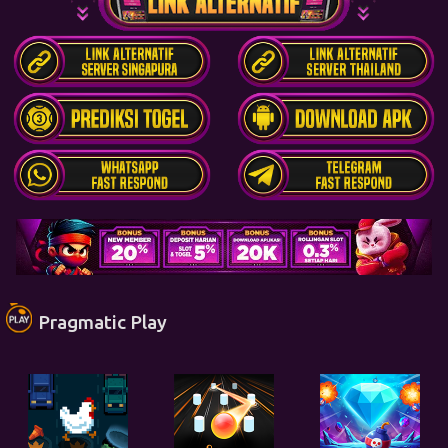
Pragmatic Play