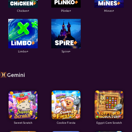
Chicken+
Plinko+
Mines+
Limbo+
Spire+
Gemini
Sweet Scratch
Cookie Fiesta
Egypt Gem Scratch