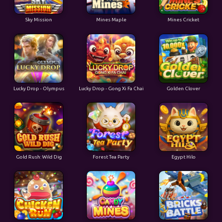
Sky Mission
Mines Maple
Mines Cricket
Lucky Drop - Olympus
Lucky Drop - Gong Xi Fa Chai
Golden Clover
Gold Rush: Wild Dig
Forest Tea Party
Egypt Hilo