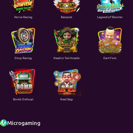
Horse Racing
Baccarat
Legend of Shooter
Drop Racing
Head or Tail Arcade
Dart Fest
Bomb Defusal
Real Slap
Microgaming