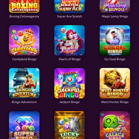
Boxing Extravaganza
Super Ace Scratch
Magic Lamp Bingo
Candyland Bingo
Pearls of Bingo
Go Goal Bingo
Bingo Adventure
Jackpot Bingo
West Hunter Bingo