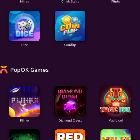
Mines
Climb Stairs
Plinko
Dice
Coinflip
PopOK Games
Plinko
Diamond Quest
Magic Idol