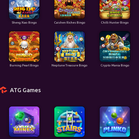
Sheng Xiao Bingo
Caishen Riches Bingo
Chilli Hunter Bingo
Burning Pearl Bingo
Neptune Treasure Bingo
Crypto Mania Bingo
ATG Games