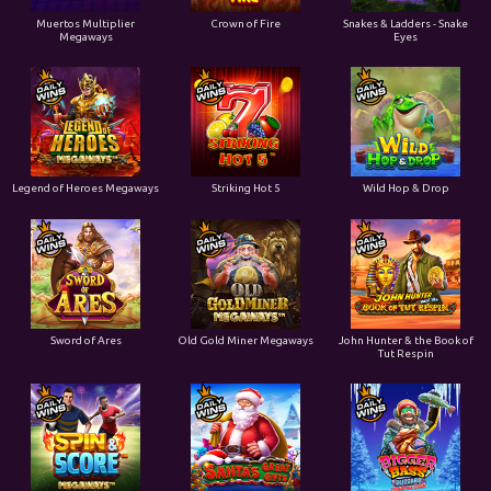
Muertos Multiplier
Crown of Fire
Snakes & Ladders - Snake
Megaways
Eyes
Legend of Heroes Megaways
Striking Hot 5
Wild Hop & Drop
Sword of Ares
Old Gold Miner Megaways
John Hunter & the Book of
Tut Respin