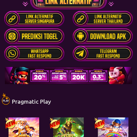
Pragmatic Play