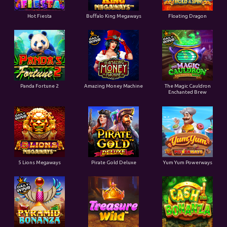
Hot Fiesta
Buffalo King Megaways
Floating Dragon
Panda Fortune 2
Amazing Money Machine
The Magic Cauldron
Enchanted Brew
5 Lions Megaways
Pirate Gold Deluxe
Yum Yum Powerways