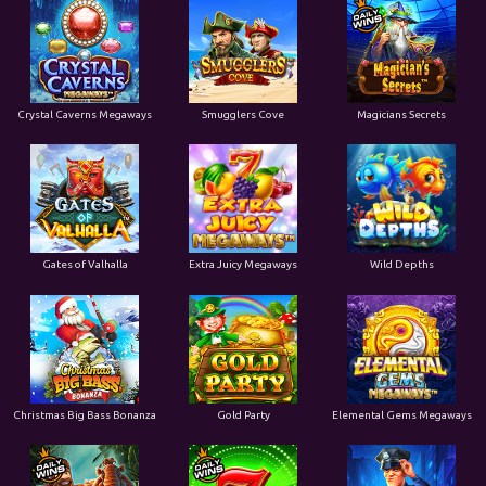
Crystal Caverns Megaways
Smugglers Cove
Magicians Secrets
Gates of Valhalla
Extra Juicy Megaways
Wild Depths
Christmas Big Bass Bonanza
Gold Party
Elemental Gems Megaways