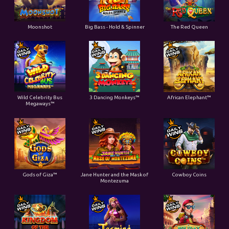
Moonshot
Big Bass - Hold & Spinner
The Red Queen
Wild Celebrity Bus
3 Dancing Monkeys™
African Elephant™
Megaways™
Gods of Giza™
Jane Hunter and the Mask of
Cowboy Coins
Montezuma