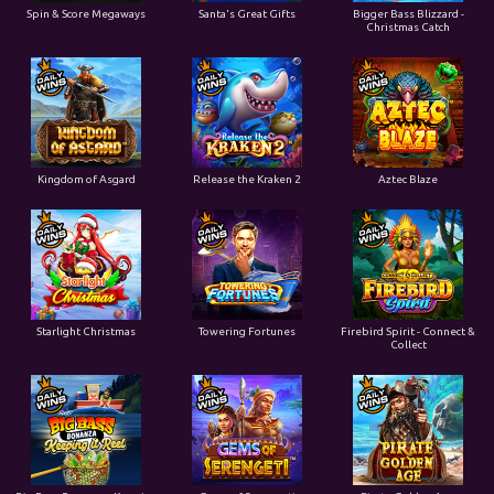
Spin & Score Megaways
Santa's Great Gifts
Bigger Bass Blizzard -
Christmas Catch
Kingdom of Asgard
Release the Kraken 2
Aztec Blaze
Starlight Christmas
Towering Fortunes
Firebird Spirit - Connect &
Collect