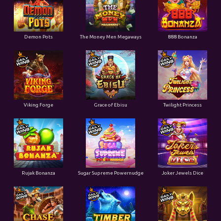
Demon Pots
The Money Men Megaways
888 Bonanza
Viking Forge
Grace of Ebisu
Twilight Princess
Rujak Bonanza
Sugar Supreme Powernudge
Joker Jewels Dice