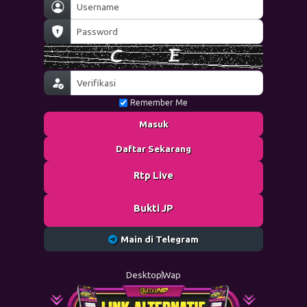
Remember Me
Masuk
Daftar Sekarang
Rtp Live
Bukti JP
Main di Telegram
Desktop
Wap