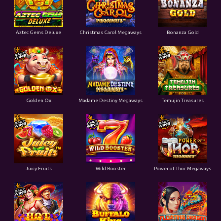
Aztec Gems Deluxe
Christmas Carol Megaways
Bonanza Gold
Golden Ox
Madame Destiny Megaways
Temujin Treasures
Juicy Fruits
Wild Booster
Power of Thor Megaways