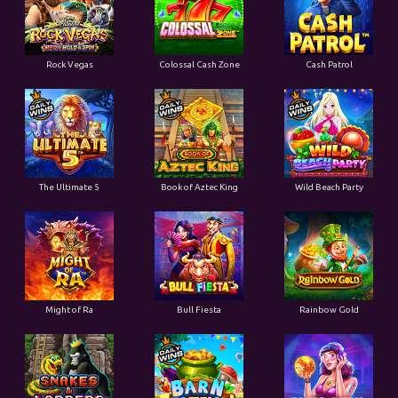
Rock Vegas
Colossal Cash Zone
Cash Patrol
The Ultimate 5
Book of Aztec King
Wild Beach Party
Might of Ra
Bull Fiesta
Rainbow Gold