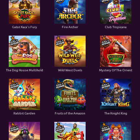
Gatot Kaca's Fury
Fire Archer
Club Tropicana
The Dog House Multihold
Wild West Duels
Mystery Of The Orient
Rabbit Garden
Fruits of the Amazon
The Knight King