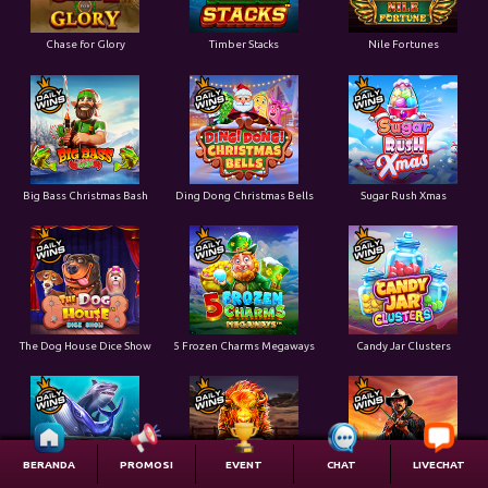
Chase for Glory
Timber Stacks
Nile Fortunes
Big Bass Christmas Bash
Ding Dong Christmas Bells
Sugar Rush Xmas
The Dog House Dice Show
5 Frozen Charms Megaways
Candy Jar Clusters
BERANDA
PROMOSI
EVENT
CHAT
LIVECHAT