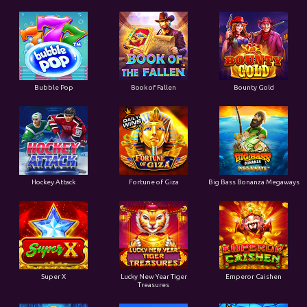
Bubble Pop
Book of Fallen
Bounty Gold
Hockey Attack
Fortune of Giza
Big Bass Bonanza Megaways
Super X
Lucky New Year Tiger
Emperor Caishen
Treasures