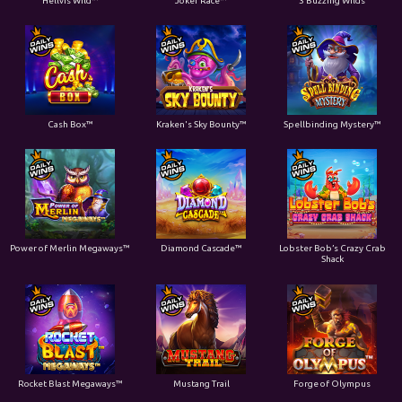
Hellvis Wild™
Joker Race™
3 Buzzing Wilds
Cash Box™
Kraken's Sky Bounty™
Spellbinding Mystery™
Power of Merlin Megaways™
Diamond Cascade™
Lobster Bob’s Crazy Crab
Shack
Rocket Blast Megaways™
Mustang Trail
Forge of Olympus