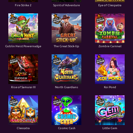
Fire Strike 2
Spirit of Adventure
Eye of Cleopatra
Goblin Heist Powernudge
The Great Stick-Up
Zombie Carnival
Rise of Samurai III
North Guardians
Koi Pond
Cleocatra
Cosmic Cash
Little Gem