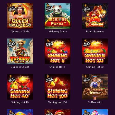
Queen of Gods
Mahjong Panda
Bomb Bonanza
Big Bass Splash
Shining Hot 5
Shining Hot 20
Shining Hot 40
Shining Hot 100
Coffee Wild