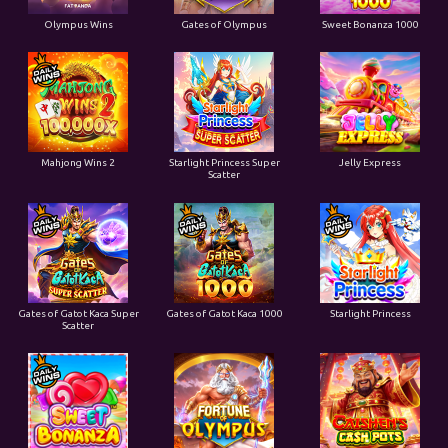
Olympus Wins
Gates of Olympus
Sweet Bonanza 1000
Mahjong Wins 2
Starlight Princess Super
Jelly Express
Scatter
Gates of Gatot Kaca Super
Gates of Gatot Kaca 1000
Starlight Princess
Scatter