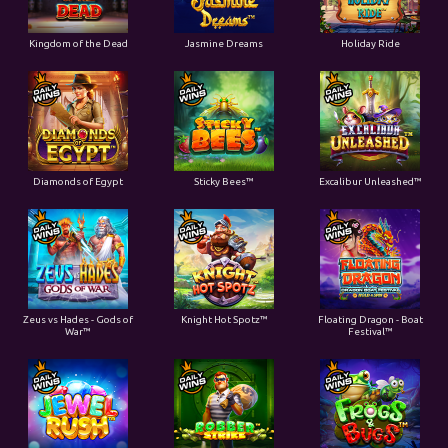
Kingdom of the Dead
Jasmine Dreams
Holiday Ride
Diamonds of Egypt
Sticky Bees™
Excalibur Unleashed™
Zeus vs Hades - Gods of
Knight Hot Spotz™
Floating Dragon - Boat
War™
Festival™