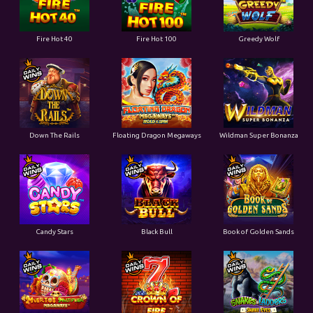
Fire Hot 40
Fire Hot 100
Greedy Wolf
Down The Rails
Floating Dragon Megaways
Wildman Super Bonanza
Candy Stars
Black Bull
Book of Golden Sands