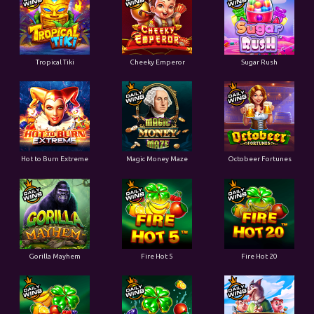
Tropical Tiki
Cheeky Emperor
Sugar Rush
Hot to Burn Extreme
Magic Money Maze
Octobeer Fortunes
Gorilla Mayhem
Fire Hot 5
Fire Hot 20