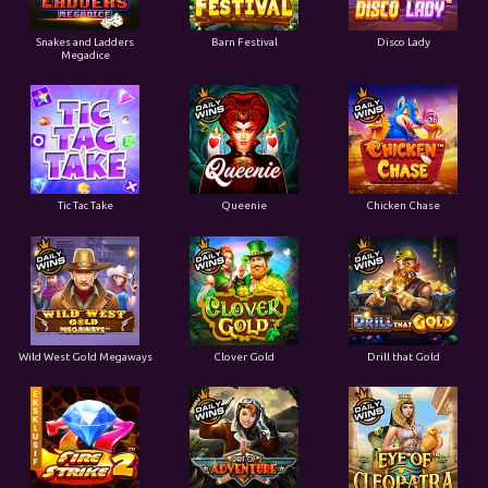
Snakes and Ladders
Barn Festival
Disco Lady
Megadice
Tic Tac Take
Queenie
Chicken Chase
Wild West Gold Megaways
Clover Gold
Drill that Gold