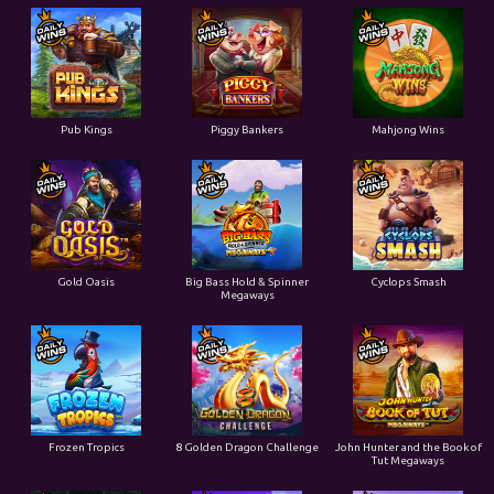
Pub Kings
Piggy Bankers
Mahjong Wins
Gold Oasis
Big Bass Hold & Spinner
Cyclops Smash
Megaways
Frozen Tropics
8 Golden Dragon Challenge
John Hunter and the Book of
Tut Megaways