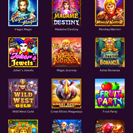
Vegas Magic
Madame Destiny
Monkey Warrior
Joker's Jewels
Magic Journey
Aztec Bonanza
Wild West Gold
Great Rhino Megaways
Fruit Party