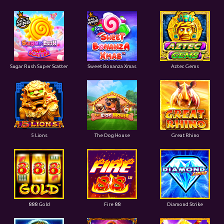
Sugar Rush Super Scatter
Sweet Bonanza Xmas
Aztec Gems
5 Lions
The Dog House
Great Rhino
888 Gold
Fire 88
Diamond Strike