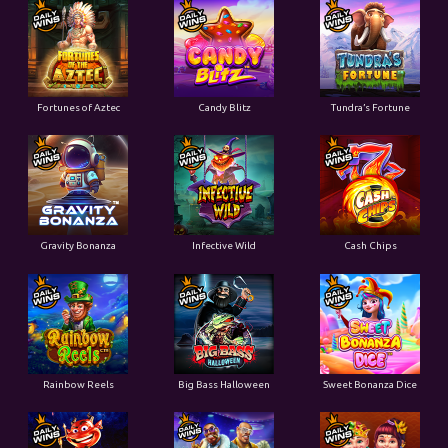
Fortunes of Aztec
Candy Blitz
Tundra’s Fortune
Gravity Bonanza
Infective Wild
Cash Chips
Rainbow Reels
Big Bass Halloween
Sweet Bonanza Dice