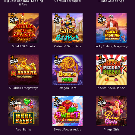
Big Bass Bonanza - Keeping
Gems of Serengeti
Pirate Golden Age
it Reel
Shield Of Sparta
Gates of Gatot Kaca
Lucky Fishing Megaways
5 Rabbits Megaways
Dragon Hero
PIZZA! PIZZA? PIZZA!
Reel Banks
Sweet Powernudge
Pinup Girls