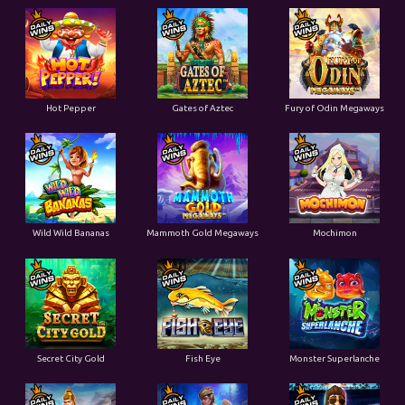
Hot Pepper
Gates of Aztec
Fury of Odin Megaways
Wild Wild Bananas
Mammoth Gold Megaways
Mochimon
Secret City Gold
Fish Eye
Monster Superlanche