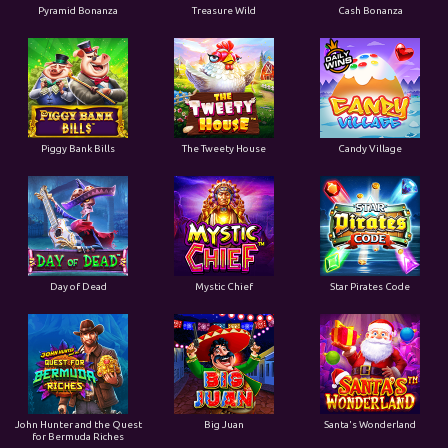
Pyramid Bonanza
Treasure Wild
Cash Bonanza
Piggy Bank Bills
The Tweety House
Candy Village
Day of Dead
Mystic Chief
Star Pirates Code
John Hunter and the Quest
Big Juan
Santa's Wonderland
for Bermuda Riches