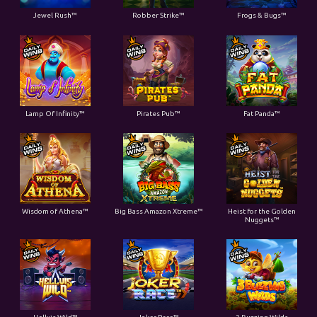
Jewel Rush™
Robber Strike™
Frogs & Bugs™
Lamp Of Infinity™
Pirates Pub™
Fat Panda™
Wisdom of Athena™
Big Bass Amazon Xtreme™
Heist for the Golden
Nuggets™