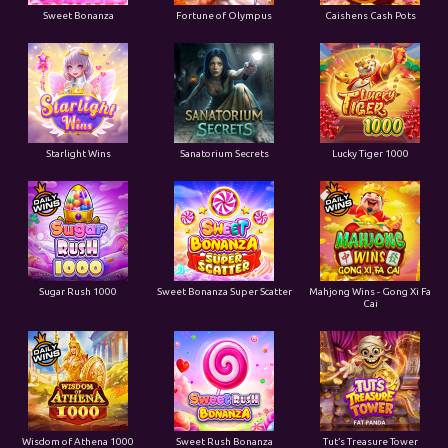
Sweet Bonanza
Fortune of Olympus
Caishens Cash Pots
Starlight Wins
Sanatorium Secrets
Lucky Tiger 1000
Sugar Rush 1000
Sweet Bonanza Super Scatter
Mahjong Wins - Gong Xi Fa
Cai
Wisdom of Athena 1000
Sweet Rush Bonanza
Tut’s Treasure Tower