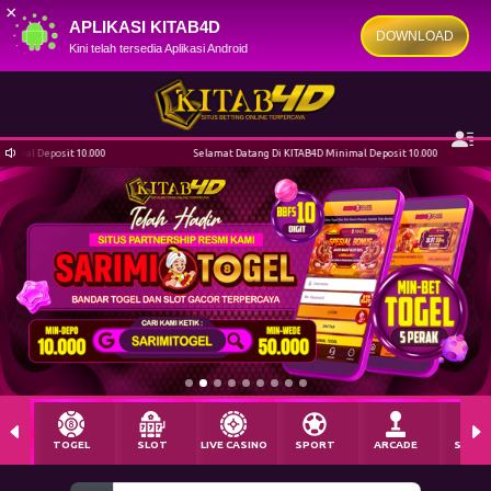
×
APLIKASI KITAB4D
DOWNLOAD
Kini telah tersedia Aplikasi Android
 KITAB4D Minimal Deposit 10.000
Selamat Datang Di KITAB4D Minimal Deposit 10.000
TOGEL
SLOT
LIVE CASINO
SPORT
ARCADE
SABU