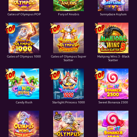
Gates of Olympus POP
Fury of Anubis
Sunnydaze Asylum
Gates of Olympus 1000
Gates of Olympus Super
Mahjong Wins 3 - Black
Scatter
Scatter
Candy Rush
Starlight Princess 1000
Sweet Bonanza 2500